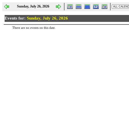
Sunday, July 26, 2026
Events for:
Sunday, July 26, 2026
There are no events on this date.