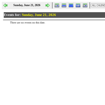
Sunday, June 21, 2026
Events for:
Sunday, June 21, 2026
There are no events on this date.