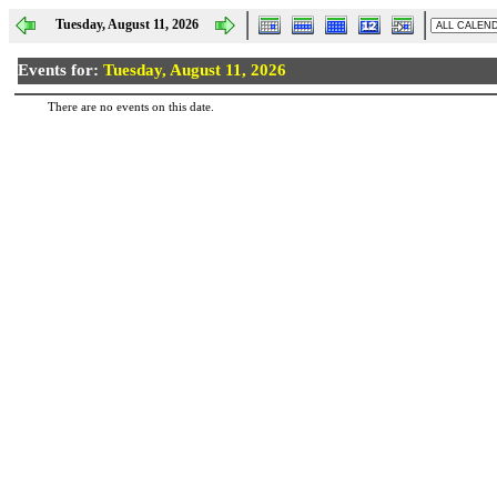
Tuesday, August 11, 2026
Events for:
Tuesday, August 11, 2026
There are no events on this date.