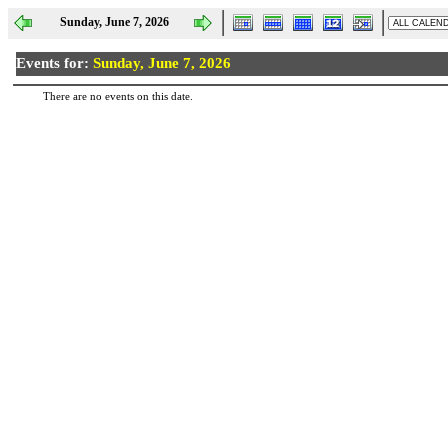
Sunday, June 7, 2026
Events for:
Sunday, June 7, 2026
There are no events on this date.