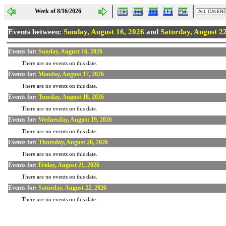
Week of 8/16/2026
Events between:
Sunday, August 16, 2026
and
Saturday, August 2
Events for:
Sunday, August 16, 2026
There are no events on this date.
Events for:
Monday, August 17, 2026
There are no events on this date.
Events for:
Tuesday, August 18, 2026
There are no events on this date.
Events for:
Wednesday, August 19, 2026
There are no events on this date.
Events for:
Thursday, August 20, 2026
There are no events on this date.
Events for:
Friday, August 21, 2026
There are no events on this date.
Events for:
Saturday, August 22, 2026
There are no events on this date.