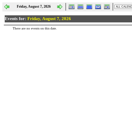
Friday, August 7, 2026
Events for:
Friday, August 7, 2026
There are no events on this date.