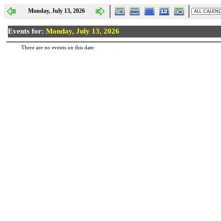
Monday, July 13, 2026
Events for:
Monday, July 13, 2026
There are no events on this date.