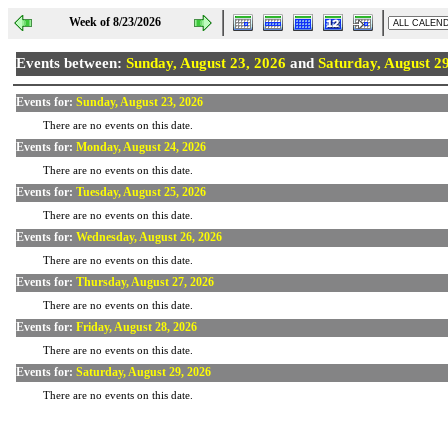
Week of 8/23/2026
Events between:
Sunday, August 23, 2026
and
Saturday, August 2
Events for:
Sunday, August 23, 2026
There are no events on this date.
Events for:
Monday, August 24, 2026
There are no events on this date.
Events for:
Tuesday, August 25, 2026
There are no events on this date.
Events for:
Wednesday, August 26, 2026
There are no events on this date.
Events for:
Thursday, August 27, 2026
There are no events on this date.
Events for:
Friday, August 28, 2026
There are no events on this date.
Events for:
Saturday, August 29, 2026
There are no events on this date.