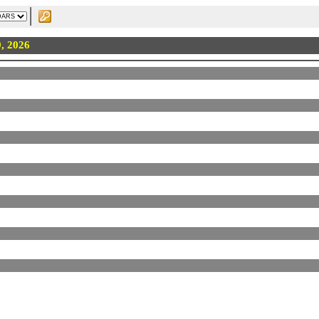
9, 2026