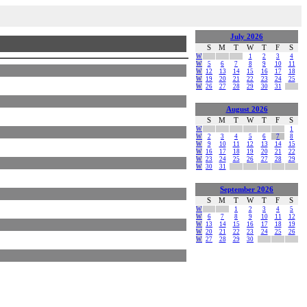
July 2026
S
M
T
W
T
F
S
W
1
2
3
4
W
5
6
7
8
9
10
11
W
12
13
14
15
16
17
18
W
19
20
21
22
23
24
25
W
26
27
28
29
30
31
August 2026
S
M
T
W
T
F
S
W
1
W
2
3
4
5
6
7
8
W
9
10
11
12
13
14
15
W
16
17
18
19
20
21
22
W
23
24
25
26
27
28
29
W
30
31
September 2026
S
M
T
W
T
F
S
W
1
2
3
4
5
W
6
7
8
9
10
11
12
W
13
14
15
16
17
18
19
W
20
21
22
23
24
25
26
W
27
28
29
30