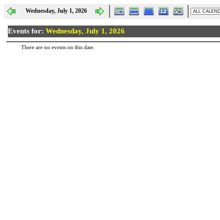
Wednesday, July 1, 2026
Events for:
Wednesday, July 1, 2026
There are no events on this date.