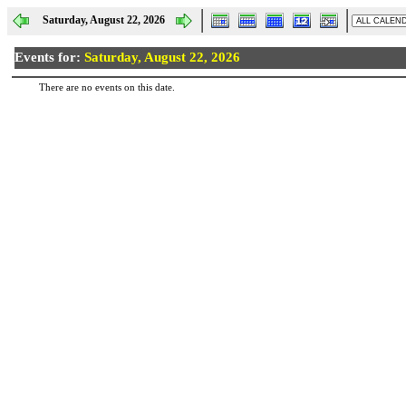
Saturday, August 22, 2026
Events for:
Saturday, August 22, 2026
There are no events on this date.