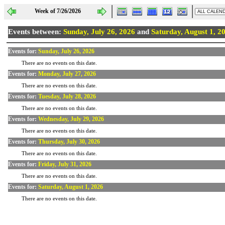
Week of 7/26/2026
Events between:
Sunday, July 26, 2026
and
Saturday, August 1, 2
Events for:
Sunday, July 26, 2026
There are no events on this date.
Events for:
Monday, July 27, 2026
There are no events on this date.
Events for:
Tuesday, July 28, 2026
There are no events on this date.
Events for:
Wednesday, July 29, 2026
There are no events on this date.
Events for:
Thursday, July 30, 2026
There are no events on this date.
Events for:
Friday, July 31, 2026
There are no events on this date.
Events for:
Saturday, August 1, 2026
There are no events on this date.