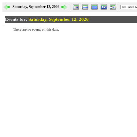
Saturday, September 12, 2026
Events for:
Saturday, September 12, 2026
There are no events on this date.