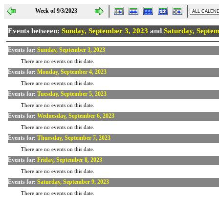
Week of 9/3/2023
Events between:
Sunday, September 3, 2023
and
Saturday, Septem
Events for:
Sunday, September 3, 2023
There are no events on this date.
Events for:
Monday, September 4, 2023
There are no events on this date.
Events for:
Tuesday, September 5, 2023
There are no events on this date.
Events for:
Wednesday, September 6, 2023
There are no events on this date.
Events for:
Thursday, September 7, 2023
There are no events on this date.
Events for:
Friday, September 8, 2023
There are no events on this date.
Events for:
Saturday, September 9, 2023
There are no events on this date.