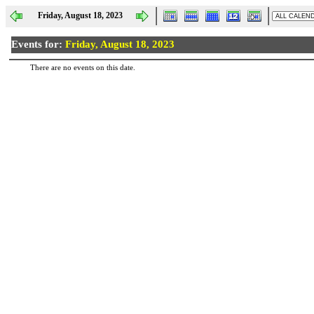
Friday, August 18, 2023
Events for:
Friday, August 18, 2023
There are no events on this date.