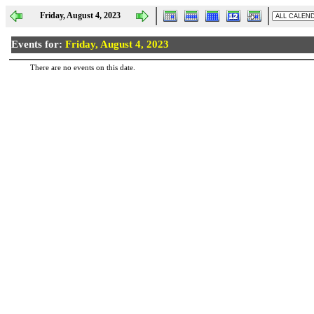
Friday, August 4, 2023
Events for:
Friday, August 4, 2023
There are no events on this date.