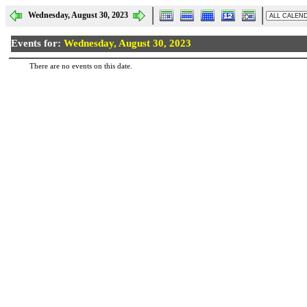
Wednesday, August 30, 2023
Events for:
Wednesday, August 30, 2023
There are no events on this date.