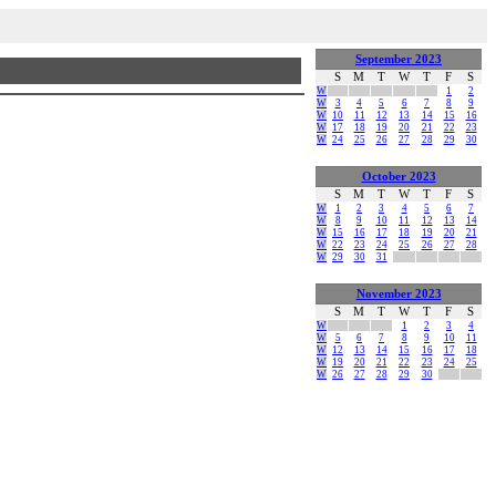
September 2023
S
M
T
W
T
F
S
W
1
2
W
3
4
5
6
7
8
9
W
10
11
12
13
14
15
16
W
17
18
19
20
21
22
23
W
24
25
26
27
28
29
30
October 2023
S
M
T
W
T
F
S
W
1
2
3
4
5
6
7
W
8
9
10
11
12
13
14
W
15
16
17
18
19
20
21
W
22
23
24
25
26
27
28
W
29
30
31
November 2023
S
M
T
W
T
F
S
W
1
2
3
4
W
5
6
7
8
9
10
11
W
12
13
14
15
16
17
18
W
19
20
21
22
23
24
25
W
26
27
28
29
30