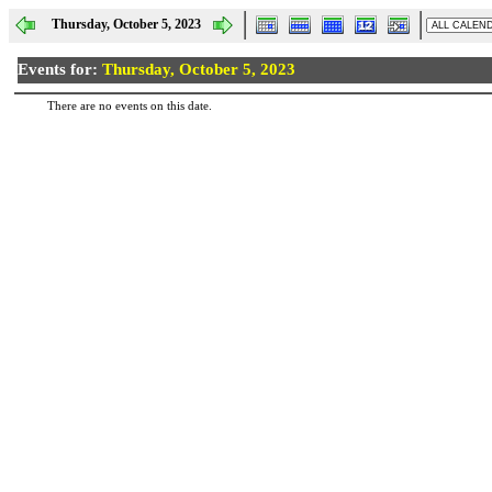
Thursday, October 5, 2023
Events for:
Thursday, October 5, 2023
There are no events on this date.