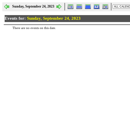
Sunday, September 24, 2023
Events for:
Sunday, September 24, 2023
There are no events on this date.