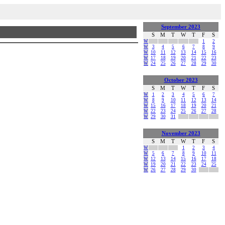
September 2023
S
M
T
W
T
F
S
W
1
2
W
3
4
5
6
7
8
9
W
10
11
12
13
14
15
16
W
17
18
19
20
21
22
23
W
24
25
26
27
28
29
30
October 2023
S
M
T
W
T
F
S
W
1
2
3
4
5
6
7
W
8
9
10
11
12
13
14
W
15
16
17
18
19
20
21
W
22
23
24
25
26
27
28
W
29
30
31
November 2023
S
M
T
W
T
F
S
W
1
2
3
4
W
5
6
7
8
9
10
11
W
12
13
14
15
16
17
18
W
19
20
21
22
23
24
25
W
26
27
28
29
30