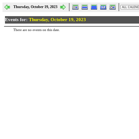
Thursday, October 19, 2023
Events for:
Thursday, October 19, 2023
There are no events on this date.