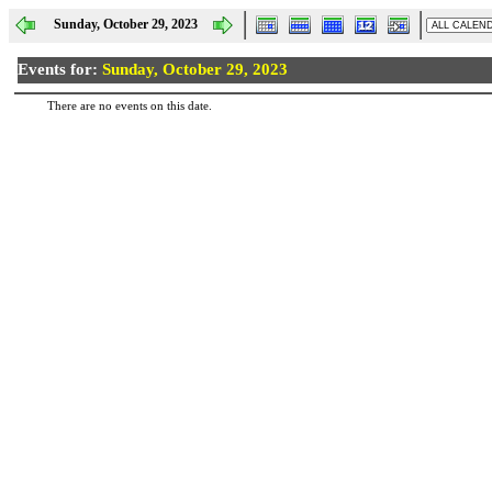
Sunday, October 29, 2023
Events for:
Sunday, October 29, 2023
There are no events on this date.