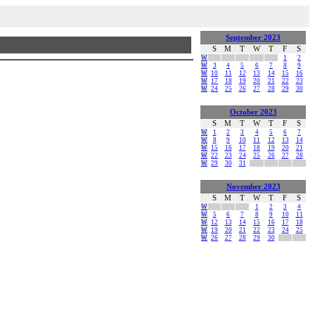
September 2023
S
M
T
W
T
F
S
W
1
2
W
3
4
5
6
7
8
9
W
10
11
12
13
14
15
16
W
17
18
19
20
21
22
23
W
24
25
26
27
28
29
30
October 2023
S
M
T
W
T
F
S
W
1
2
3
4
5
6
7
W
8
9
10
11
12
13
14
W
15
16
17
18
19
20
21
W
22
23
24
25
26
27
28
W
29
30
31
November 2023
S
M
T
W
T
F
S
W
1
2
3
4
W
5
6
7
8
9
10
11
W
12
13
14
15
16
17
18
W
19
20
21
22
23
24
25
W
26
27
28
29
30