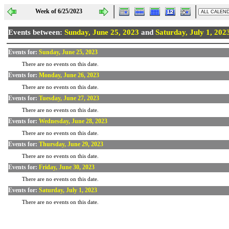
Week of 6/25/2023
Events between:
Sunday, June 25, 2023
and
Saturday, July 1, 202
Events for:
Sunday, June 25, 2023
There are no events on this date.
Events for:
Monday, June 26, 2023
There are no events on this date.
Events for:
Tuesday, June 27, 2023
There are no events on this date.
Events for:
Wednesday, June 28, 2023
There are no events on this date.
Events for:
Thursday, June 29, 2023
There are no events on this date.
Events for:
Friday, June 30, 2023
There are no events on this date.
Events for:
Saturday, July 1, 2023
There are no events on this date.