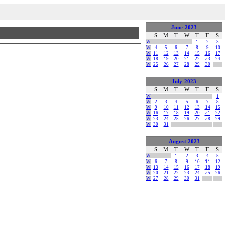
June 2023
S
M
T
W
T
F
S
W
1
2
3
W
4
5
6
7
8
9
10
W
11
12
13
14
15
16
17
W
18
19
20
21
22
23
24
W
25
26
27
28
29
30
July 2023
S
M
T
W
T
F
S
W
1
W
2
3
4
5
6
7
8
W
9
10
11
12
13
14
15
W
16
17
18
19
20
21
22
W
23
24
25
26
27
28
29
W
30
31
August 2023
S
M
T
W
T
F
S
W
1
2
3
4
5
W
6
7
8
9
10
11
12
W
13
14
15
16
17
18
19
W
20
21
22
23
24
25
26
W
27
28
29
30
31