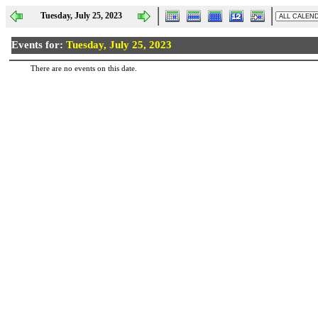
Tuesday, July 25, 2023
Events for:
Tuesday, July 25, 2023
There are no events on this date.