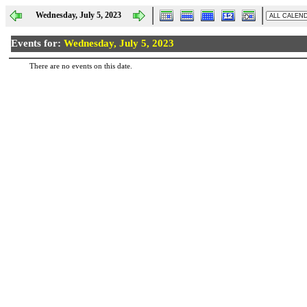
Wednesday, July 5, 2023
Events for:
Wednesday, July 5, 2023
There are no events on this date.