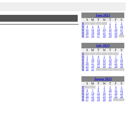
June 2023
S
M
T
W
T
F
S
W
1
2
3
W
4
5
6
7
8
9
10
W
11
12
13
14
15
16
17
W
18
19
20
21
22
23
24
W
25
26
27
28
29
30
July 2023
S
M
T
W
T
F
S
W
1
W
2
3
4
5
6
7
8
W
9
10
11
12
13
14
15
W
16
17
18
19
20
21
22
W
23
24
25
26
27
28
29
W
30
31
August 2023
S
M
T
W
T
F
S
W
1
2
3
4
5
W
6
7
8
9
10
11
12
W
13
14
15
16
17
18
19
W
20
21
22
23
24
25
26
W
27
28
29
30
31