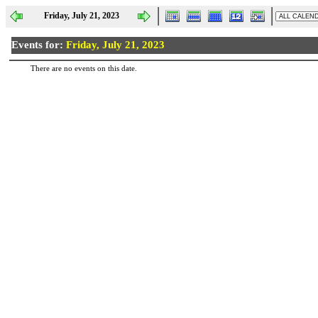
Friday, July 21, 2023
Events for:
Friday, July 21, 2023
There are no events on this date.