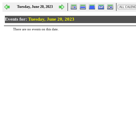
Tuesday, June 20, 2023
Events for:
Tuesday, June 20, 2023
There are no events on this date.