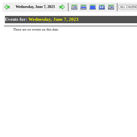
Wednesday, June 7, 2023
Events for:
Wednesday, June 7, 2023
There are no events on this date.