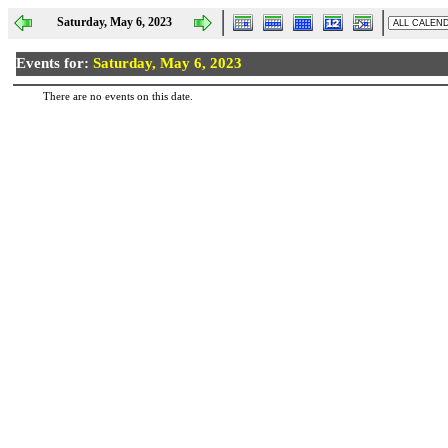
Saturday, May 6, 2023
Events for:
Saturday, May 6, 2023
There are no events on this date.