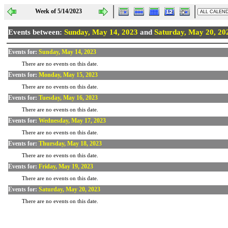
Week of 5/14/2023
Events between:
Sunday, May 14, 2023
and
Saturday, May 20, 20
Events for:
Sunday, May 14, 2023
There are no events on this date.
Events for:
Monday, May 15, 2023
There are no events on this date.
Events for:
Tuesday, May 16, 2023
There are no events on this date.
Events for:
Wednesday, May 17, 2023
There are no events on this date.
Events for:
Thursday, May 18, 2023
There are no events on this date.
Events for:
Friday, May 19, 2023
There are no events on this date.
Events for:
Saturday, May 20, 2023
There are no events on this date.