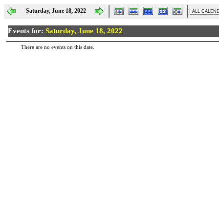
Saturday, June 18, 2022
Events for:
Saturday, June 18, 2022
There are no events on this date.