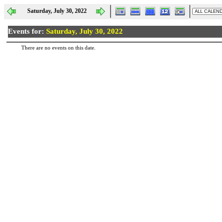
Saturday, July 30, 2022
Events for:
Saturday, July 30, 2022
There are no events on this date.