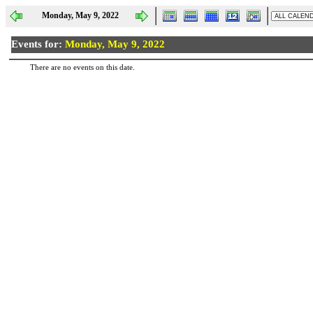
Monday, May 9, 2022
Events for:
Monday, May 9, 2022
There are no events on this date.