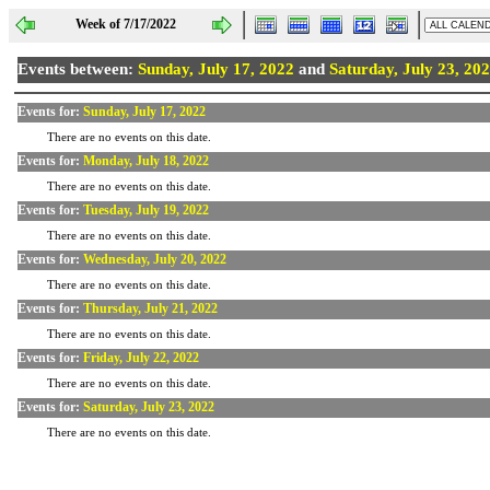
Week of 7/17/2022
Events between:
Sunday, July 17, 2022
and
Saturday, July 23, 20
Events for:
Sunday, July 17, 2022
There are no events on this date.
Events for:
Monday, July 18, 2022
There are no events on this date.
Events for:
Tuesday, July 19, 2022
There are no events on this date.
Events for:
Wednesday, July 20, 2022
There are no events on this date.
Events for:
Thursday, July 21, 2022
There are no events on this date.
Events for:
Friday, July 22, 2022
There are no events on this date.
Events for:
Saturday, July 23, 2022
There are no events on this date.