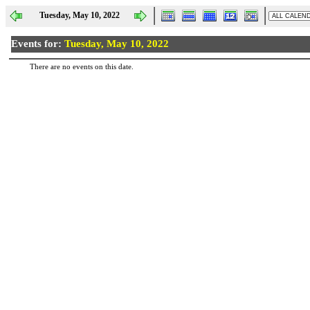
Tuesday, May 10, 2022
Events for:
Tuesday, May 10, 2022
There are no events on this date.