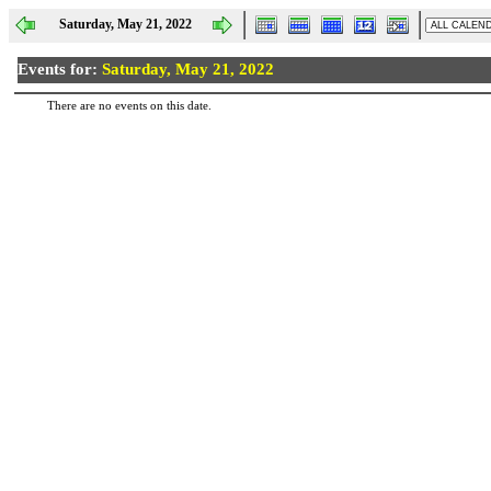
Saturday, May 21, 2022
Events for:
Saturday, May 21, 2022
There are no events on this date.