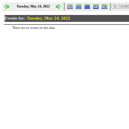
Tuesday, May 24, 2022
Events for:
Tuesday, May 24, 2022
There are no events on this date.