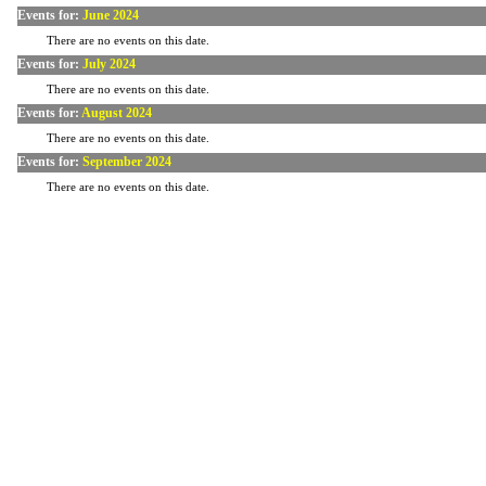
Events for:
June 2024
There are no events on this date.
Events for:
July 2024
There are no events on this date.
Events for:
August 2024
There are no events on this date.
Events for:
September 2024
There are no events on this date.