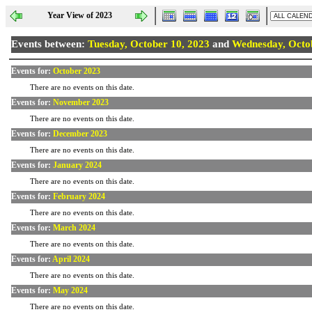
Year View of 2023
Events between:
Tuesday, October 10, 2023
and
Wednesday, Octob
Events for:
October 2023
There are no events on this date.
Events for:
November 2023
There are no events on this date.
Events for:
December 2023
There are no events on this date.
Events for:
January 2024
There are no events on this date.
Events for:
February 2024
There are no events on this date.
Events for:
March 2024
There are no events on this date.
Events for:
April 2024
There are no events on this date.
Events for:
May 2024
There are no events on this date.