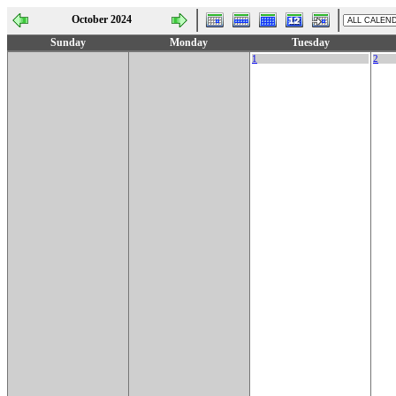
October 2024
Sunday
Monday
Tuesday
1
2