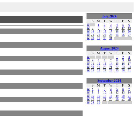
July 2024
S
M
T
W
T
F
S
W
1
2
3
4
5
6
W
7
8
9
10
11
12
13
W
14
15
16
17
18
19
20
W
21
22
23
24
25
26
27
W
28
29
30
31
August 2024
S
M
T
W
T
F
S
W
1
2
3
W
4
5
6
7
8
9
10
W
11
12
13
14
15
16
17
W
18
19
20
21
22
23
24
W
25
26
27
28
29
30
31
September 2024
S
M
T
W
T
F
S
W
1
2
3
4
5
6
7
W
8
9
10
11
12
13
14
W
15
16
17
18
19
20
21
W
22
23
24
25
26
27
28
W
29
30