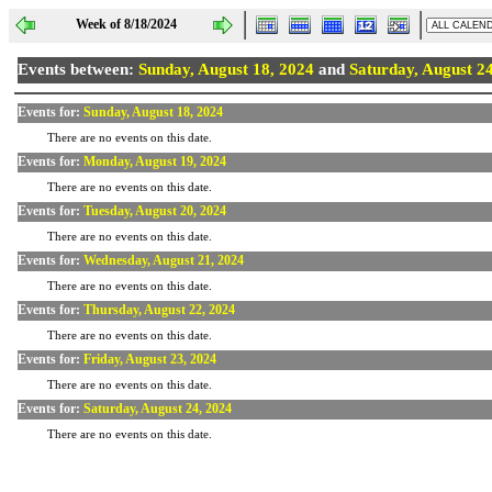
Week of 8/18/2024
Events between:
Sunday, August 18, 2024
and
Saturday, August 2
Events for:
Sunday, August 18, 2024
There are no events on this date.
Events for:
Monday, August 19, 2024
There are no events on this date.
Events for:
Tuesday, August 20, 2024
There are no events on this date.
Events for:
Wednesday, August 21, 2024
There are no events on this date.
Events for:
Thursday, August 22, 2024
There are no events on this date.
Events for:
Friday, August 23, 2024
There are no events on this date.
Events for:
Saturday, August 24, 2024
There are no events on this date.