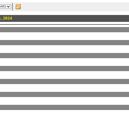
4, 2024