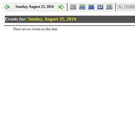
Sunday, August 25, 2024
Events for:
Sunday, August 25, 2024
There are no events on this date.