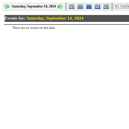
Saturday, September 14, 2024
Events for:
Saturday, September 14, 2024
There are no events on this date.