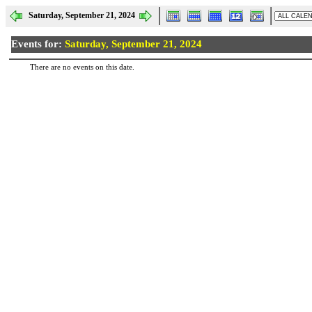
Saturday, September 21, 2024
Events for:
Saturday, September 21, 2024
There are no events on this date.