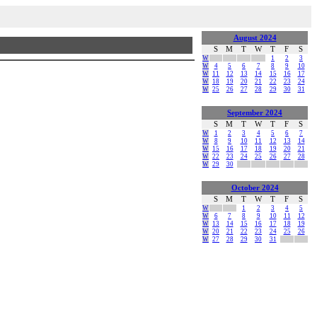
August 2024
S
M
T
W
T
F
S
W
1
2
3
W
4
5
6
7
8
9
10
W
11
12
13
14
15
16
17
W
18
19
20
21
22
23
24
W
25
26
27
28
29
30
31
September 2024
S
M
T
W
T
F
S
W
1
2
3
4
5
6
7
W
8
9
10
11
12
13
14
W
15
16
17
18
19
20
21
W
22
23
24
25
26
27
28
W
29
30
October 2024
S
M
T
W
T
F
S
W
1
2
3
4
5
W
6
7
8
9
10
11
12
W
13
14
15
16
17
18
19
W
20
21
22
23
24
25
26
W
27
28
29
30
31