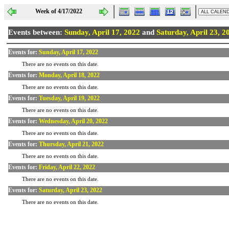
Week of 4/17/2022
Events between:
Sunday, April 17, 2022
and
Saturday, April 23, 2
Events for:
Sunday, April 17, 2022
There are no events on this date.
Events for:
Monday, April 18, 2022
There are no events on this date.
Events for:
Tuesday, April 19, 2022
There are no events on this date.
Events for:
Wednesday, April 20, 2022
There are no events on this date.
Events for:
Thursday, April 21, 2022
There are no events on this date.
Events for:
Friday, April 22, 2022
There are no events on this date.
Events for:
Saturday, April 23, 2022
There are no events on this date.