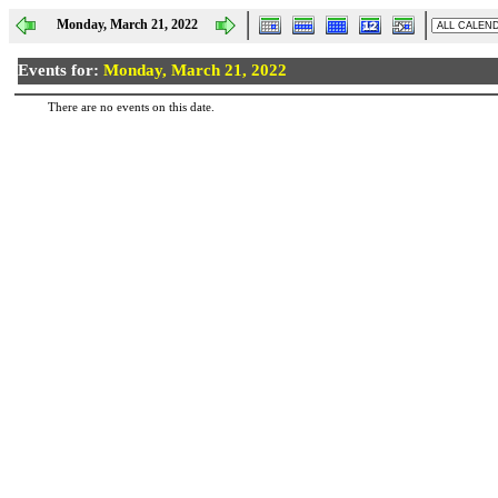
Monday, March 21, 2022
Events for:
Monday, March 21, 2022
There are no events on this date.