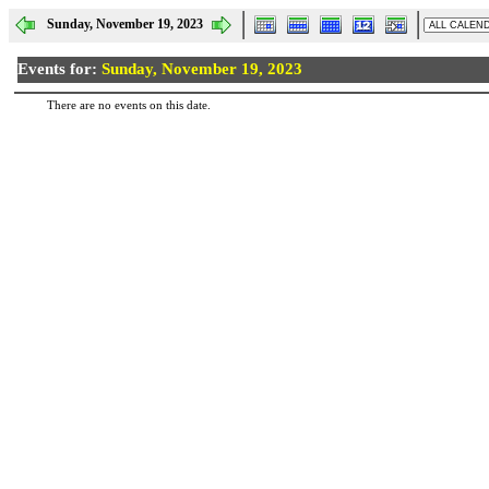
Sunday, November 19, 2023
Events for:
Sunday, November 19, 2023
There are no events on this date.