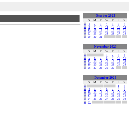
October 2023
S
M
T
W
T
F
S
W
1
2
3
4
5
6
7
W
8
9
10
11
12
13
14
W
15
16
17
18
19
20
21
W
22
23
24
25
26
27
28
W
29
30
31
November 2023
S
M
T
W
T
F
S
W
1
2
3
4
W
5
6
7
8
9
10
11
W
12
13
14
15
16
17
18
W
19
20
21
22
23
24
25
W
26
27
28
29
30
December 2023
S
M
T
W
T
F
S
W
1
2
W
3
4
5
6
7
8
9
W
10
11
12
13
14
15
16
W
17
18
19
20
21
22
23
W
24
25
26
27
28
29
30
W
31