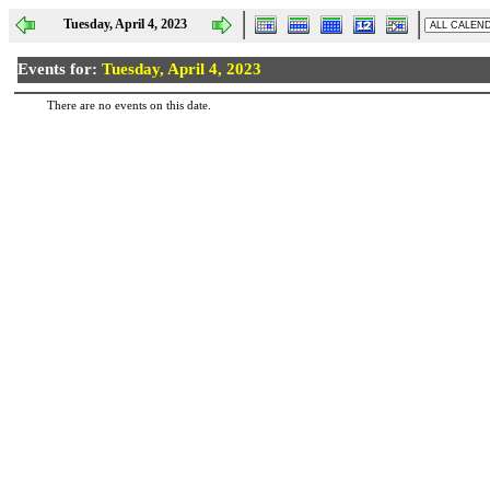
Tuesday, April 4, 2023
Events for:
Tuesday, April 4, 2023
There are no events on this date.