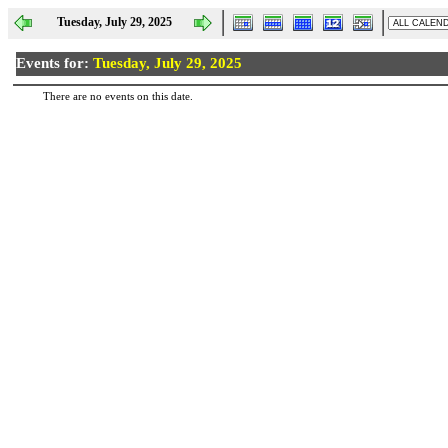
Tuesday, July 29, 2025
Events for:
Tuesday, July 29, 2025
There are no events on this date.