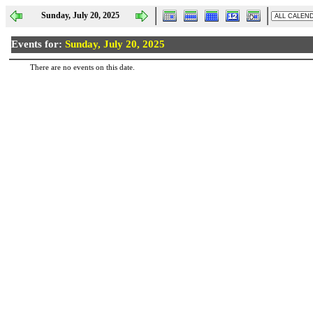
Sunday, July 20, 2025
Events for:
Sunday, July 20, 2025
There are no events on this date.