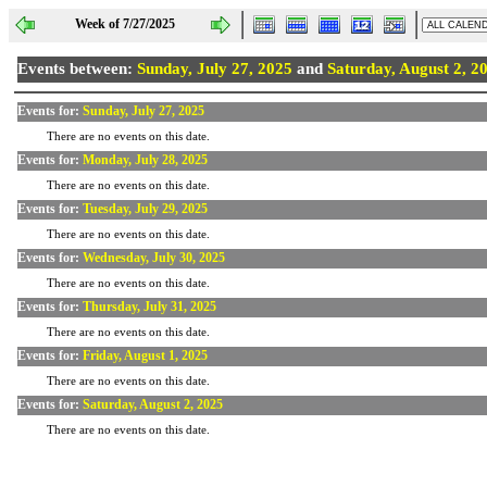
Week of 7/27/2025
Events between:
Sunday, July 27, 2025
and
Saturday, August 2, 2
Events for:
Sunday, July 27, 2025
There are no events on this date.
Events for:
Monday, July 28, 2025
There are no events on this date.
Events for:
Tuesday, July 29, 2025
There are no events on this date.
Events for:
Wednesday, July 30, 2025
There are no events on this date.
Events for:
Thursday, July 31, 2025
There are no events on this date.
Events for:
Friday, August 1, 2025
There are no events on this date.
Events for:
Saturday, August 2, 2025
There are no events on this date.