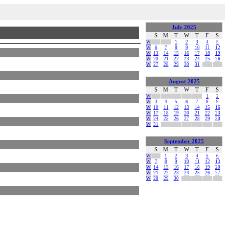
July 2025
S
M
T
W
T
F
S
W
1
2
3
4
5
W
6
7
8
9
10
11
12
W
13
14
15
16
17
18
19
W
20
21
22
23
24
25
26
W
27
28
29
30
31
August 2025
S
M
T
W
T
F
S
W
1
2
W
3
4
5
6
7
8
9
W
10
11
12
13
14
15
16
W
17
18
19
20
21
22
23
W
24
25
26
27
28
29
30
W
31
September 2025
S
M
T
W
T
F
S
W
1
2
3
4
5
6
W
7
8
9
10
11
12
13
W
14
15
16
17
18
19
20
W
21
22
23
24
25
26
27
W
28
29
30