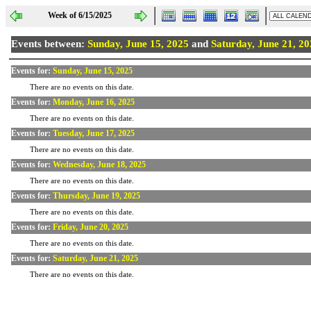
Week of 6/15/2025
Events between:
Sunday, June 15, 2025
and
Saturday, June 21, 2
Events for:
Sunday, June 15, 2025
There are no events on this date.
Events for:
Monday, June 16, 2025
There are no events on this date.
Events for:
Tuesday, June 17, 2025
There are no events on this date.
Events for:
Wednesday, June 18, 2025
There are no events on this date.
Events for:
Thursday, June 19, 2025
There are no events on this date.
Events for:
Friday, June 20, 2025
There are no events on this date.
Events for:
Saturday, June 21, 2025
There are no events on this date.