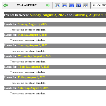
Week of 8/3/2025
Events between:
Sunday, August 3, 2025
and
Saturday, August 9, 
Events for:
Sunday, August 3, 2025
There are no events on this date.
Events for:
Monday, August 4, 2025
There are no events on this date.
Events for:
Tuesday, August 5, 2025
There are no events on this date.
Events for:
Wednesday, August 6, 2025
There are no events on this date.
Events for:
Thursday, August 7, 2025
There are no events on this date.
Events for:
Friday, August 8, 2025
There are no events on this date.
Events for:
Saturday, August 9, 2025
There are no events on this date.